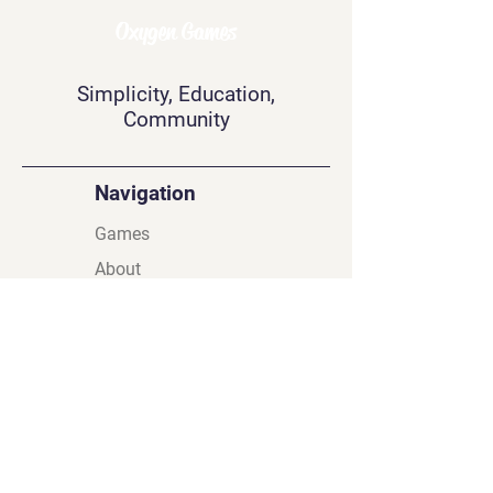
Oxygen Games
Simplicity, Education,
Community
Navigation
Games
About
Contact
Privacy Policy
Terms & Conditions
Find Us On