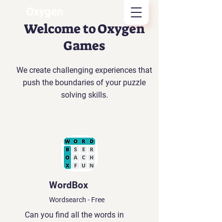
Oxygen
Games
Welcome to Oxygen
Games
We create challenging experiences that
push the boundaries of your puzzle
solving skills.
WordBox
Wordsearch - Free
Can you find all the words in