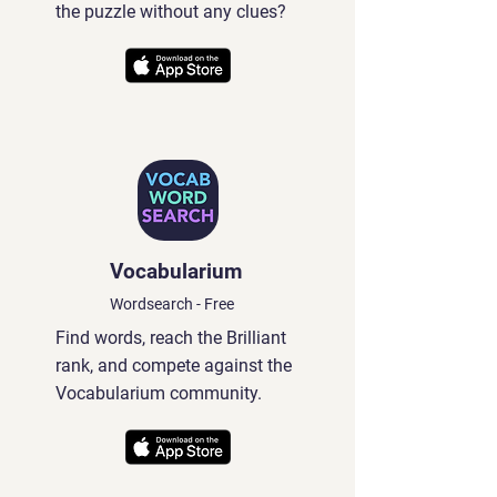
the puzzle without any clues?
Vocabularium
Wordsearch - Free
Find words, reach the Brilliant
rank, and compete against the
Vocabularium community.